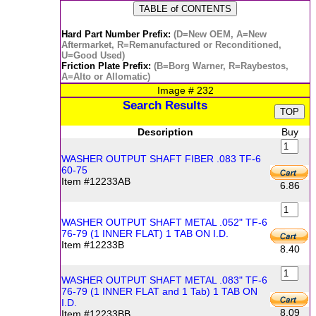
Hard Part Number Prefix:
(D=New OEM, A=New
Aftermarket, R=Remanufactured or Reconditioned,
U=Good Used)
Friction Plate Prefix:
(B=Borg Warner, R=Raybestos,
A=Alto or Allomatic)
Image #
232
Search Results
Description
Buy
WASHER OUTPUT SHAFT FIBER .083 TF-6
60-75
Item #12233AB
6.86
WASHER OUTPUT SHAFT METAL .052" TF-6
76-79 (1 INNER FLAT) 1 TAB ON I.D.
Item #12233B
8.40
WASHER OUTPUT SHAFT METAL .083" TF-6
76-79 (1 INNER FLAT and 1 Tab) 1 TAB ON
I.D.
8.09
Item #12233BB