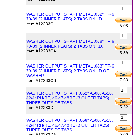
WASHER OUTPUT SHAFT METAL .052" TF-6
79-89 (2 INNER FLATS) 2 TABS ON I.D.
Item #12233C
5.08
WASHER OUTPUT SHAFT METAL .068" TF-6
79-89 (2 INNER FLATS) 2 TABS ON I.D.
Item #12233CA
5.39
WASHER OUTPUT SHAFT METAL .083" TF-6
79-89 (2 INNER FLATS) 2 TABS ON I.D.OF
WASHER
7.63
Item #12233CB
WASHER OUTPUT SHAFT .052" A500, A518,
42/44RH/RE, 46/47/48RE (3 OUTER TABS)
THREE OUTSIDE TABS
5.32
Item #12233D
WASHER OUTPUT SHAFT .068" A500, A518,
42/44RH/RE, 46/47/48RE (3 OUTER TABS)
THREE OUTSIDE TABS
5.88
Item #12233DA