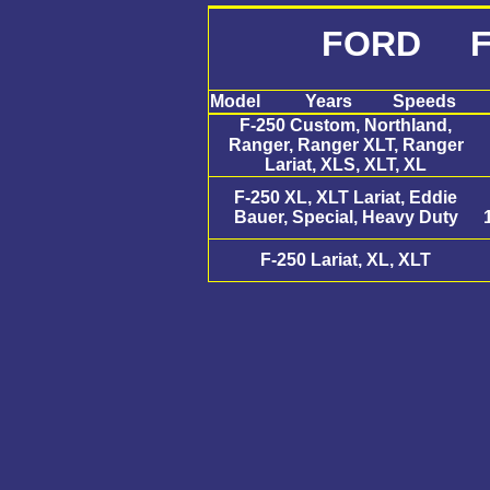
FORD F
Model
Years
Speeds
F-250 Custom, Northland,
Ranger, Ranger XLT, Ranger
Lariat, XLS, XLT, XL
F-250 XL, XLT Lariat, Eddie
Bauer, Special, Heavy Duty
F-250 Lariat, XL, XLT