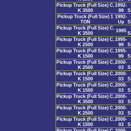
Pickup Truck (Full Size) C,
1992-
K 3500
99
S
Pickup Truck (Full Size) 1
1992-
TON
Up
S
Pickup Truck (Full Size) C,
1995
K 3500
S
Pickup Truck (Full Size) C,
1995-
K 2500
99
S
Pickup Truck (Full Size) C,
1995-
K 1500
99
S
Pickup Truck (Full Size) C,
2000-
K 2500
03
S
Pickup Truck (Full Size) C,
2000-
K 1500
03
S
Pickup Truck (Full Size) C,
2000-
K 1500
03
S
Pickup Truck (Full Size) C,
2000-
K 3500
03
S
Pickup Truck (Full Size) C,
2000-
K 2500
03
S
Pickup Truck (Full Size) C,
2000-
K 1500
03
S
Pickup Truck (Full Size) C,
2000-