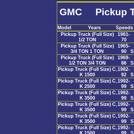
GMC Pickup Tru
Model
Years
Speeds
Pickup Truck (Full Size)
1961-
1/2 TON
70
Pickup Truck (Full Size)
1965-
3/4 TON 1 TON
90
S
Pickup Truck (Full Size)
1969-
1/2 TON 3/4 TON
86
S
Pickup Truck (Full Size) C,
1982-
K 1500
92
S
Pickup Truck (Full Size) C,
1992-
K 2500
99
S
Pickup Truck (Full Size) C,
1992-
K 3500
99
S
Pickup Truck (Full Size) C,
1992-
K 3500
99
S
Pickup Truck (Full Size) C,
1992-
K 3500
99
S
Pickup Truck (Full Size) C,
1992-
K 1500
99
S