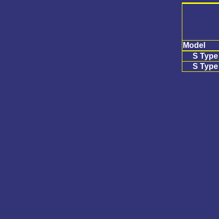
Model
S Type
S Type