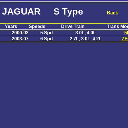
JAGUAR S Type
Back
Years
Speeds
Drive Train
Trans Mo
2000-02
5 Spd
3.0L, 4.0L
5
2003-07
6 Spd
2.7L, 3.0L, 4.2L
ZF