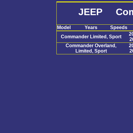
JEEP Com
Model
Years
Speeds
2
Commander Limited, Sport
2
Commander Overland,
2
Limited, Sport
2