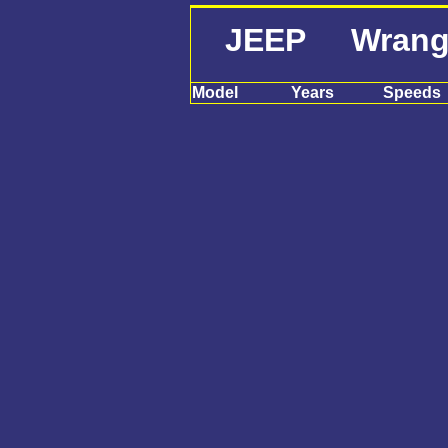
JEEP Wrangle
Model
Years
Speeds