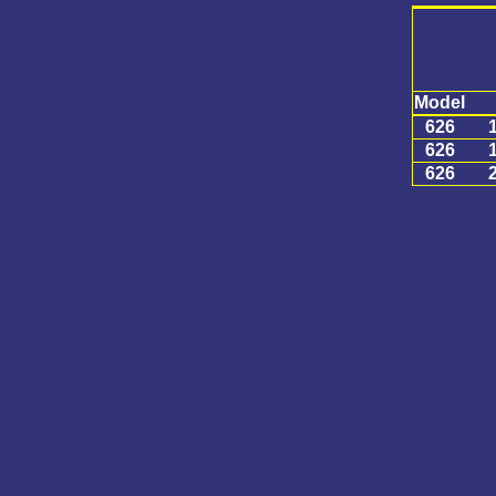
Model
626
626
626