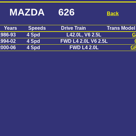
MAZDA 626
Back
Years
Speeds
Drive Train
Trans Model
1986-93
4 Spd
L42.0L, V6 2.5L
G
1994-02
4 Spd
FWD L4 2.0L V6 2.5L
2000-06
4 Spd
FWD L4 2.0L
G