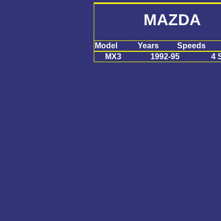
MAZDA 
Model
Years
Speeds
MX3
1992-95
4 