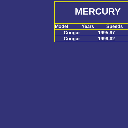
MERCURY 
Model
Years
Speeds
Cougar
1995-97
Cougar
1999-02