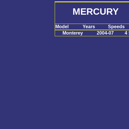
MERCURY M
Model
Years
Speeds
Monterey
2004-07
4