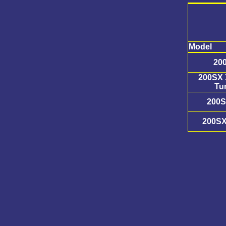
Model
20
200SX 
Tu
200S
200SX