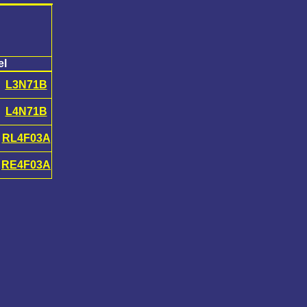
el
L3N71B
L4N71B
RL4F03A
RE4F03A