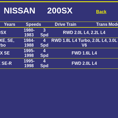
NISSAN 200SX
Back
Years
Speeds
Drive Train
Trans Mod
1980-
3
0SX
RWD 2.0L L4, 2.2L L4
1983
Spd
XE, SE,
1984-
4
RWD 1.8L L4 Turbo, 2.0L L4, 3.0L
rbo
1988
Spd
V6
1995-
4
X SE
FWD 1.6L L4
1998
Spd
1995-
4
 SE-R
FWD 2.0L L4
1998
Spd