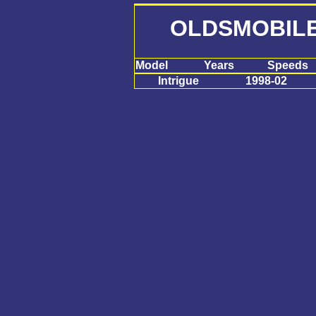
OLDSMOBILE
Model
Years
Speeds
Intrigue
1998-02