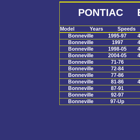
PONTIAC Bo
Model
Years
Speeds
Bonneville
1995-97
Bonneville
1997
Bonneville
1998-05
Bonneville
2004-05
Bonneville
71-76
Bonneville
72-84
Bonneville
77-86
Bonneville
81-86
Bonneville
87-91
Bonneville
92-97
Bonneville
97-Up