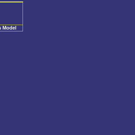
s Model