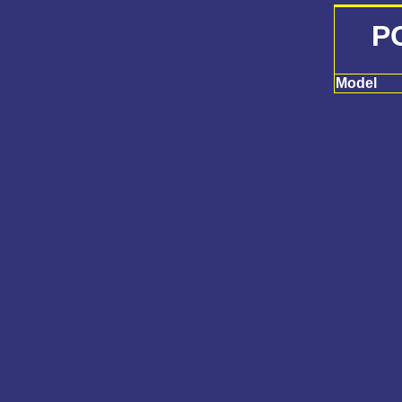
P
Model