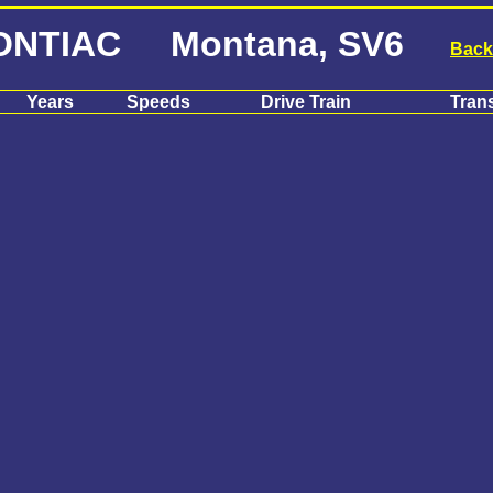
ONTIAC Montana, SV6
Back
Years
Speeds
Drive Train
Tran