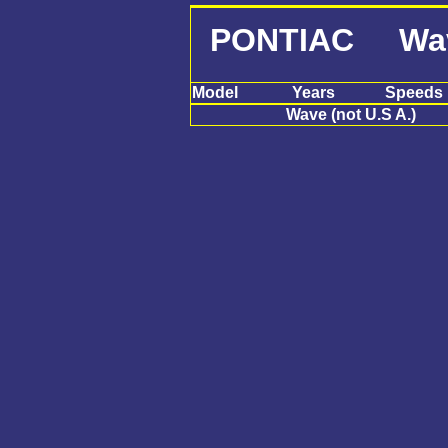
PONTIAC Wave 
Model
Years
Speeds
Wave (not U.S A.)