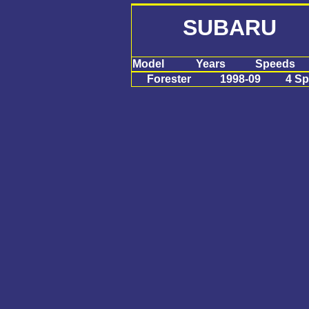
SUBARU F
Model
Years
Speeds
Forester
1998-09
4 S