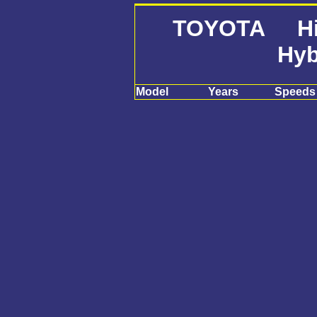
TOYOTA Hig
Hyb
Model
Years
Speeds