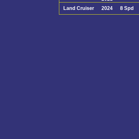
Land Cruiser
2024
8 Spd