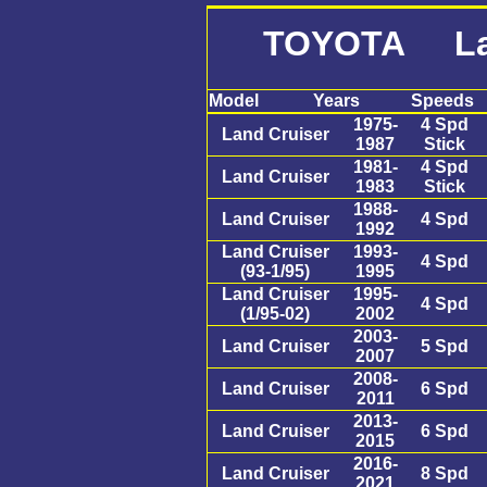
TOYOTA Lan
Model
Years
Speeds
1975-
4 Spd
Land Cruiser
1987
Stick
1981-
4 Spd
Land Cruiser
1983
Stick
1988-
Land Cruiser
4 Spd
1992
Land Cruiser
1993-
4 Spd
(93-1/95)
1995
Land Cruiser
1995-
4 Spd
(1/95-02)
2002
2003-
Land Cruiser
5 Spd
2007
2008-
Land Cruiser
6 Spd
2011
2013-
Land Cruiser
6 Spd
2015
2016-
Land Cruiser
8 Spd
2021