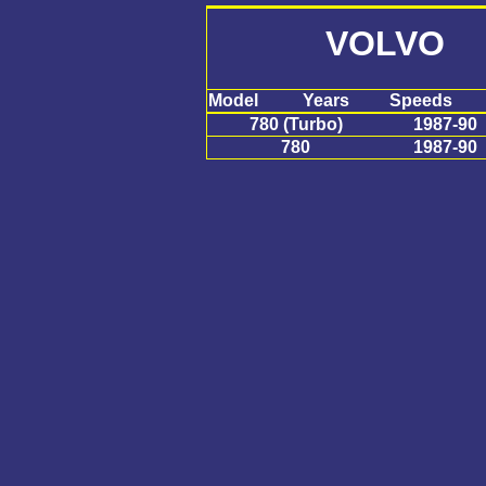
VOLVO 
Model
Years
Speeds
780 (Turbo)
1987-90
780
1987-90