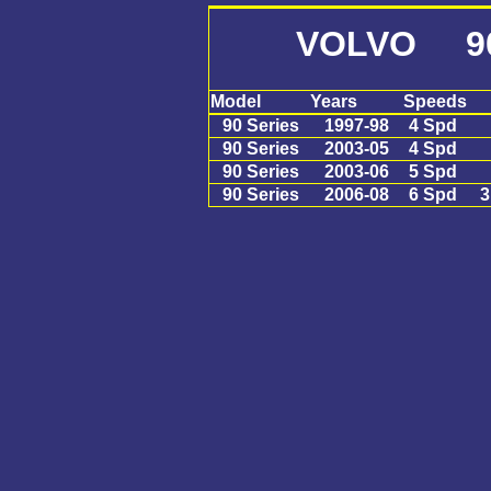
VOLVO 90 
Model
Years
Speeds
90 Series
1997-98
4 Spd
90 Series
2003-05
4 Spd
90 Series
2003-06
5 Spd
90 Series
2006-08
6 Spd
3