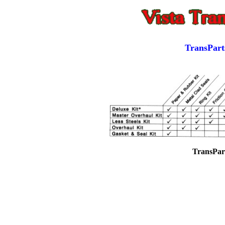
TransPart
TransPar